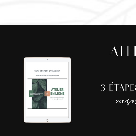
ATE
3 ÉTAP
cons