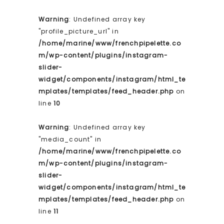
Warning
: Undefined array key
"profile_picture_url" in
/home/marine/www/frenchpipelette.co
m/wp-content/plugins/instagram-
slider-
widget/components/instagram/html_te
mplates/templates/feed_header.php
on
line
10
Warning
: Undefined array key
"media_count" in
/home/marine/www/frenchpipelette.co
m/wp-content/plugins/instagram-
slider-
widget/components/instagram/html_te
mplates/templates/feed_header.php
on
line
11