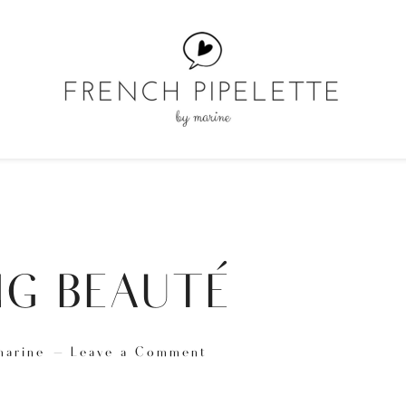
G BEAUTÉ
marine
Leave a Comment