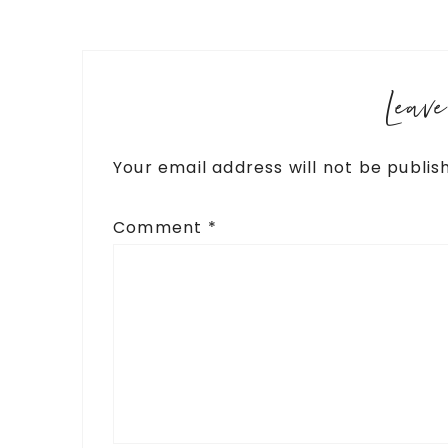
Leav
Your email address will not be publis
Comment
*