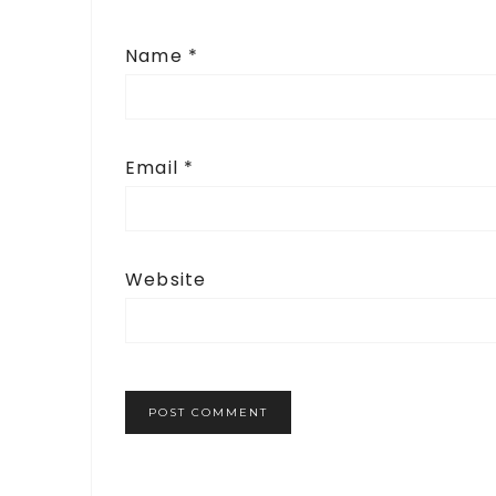
Name
*
Email
*
Website