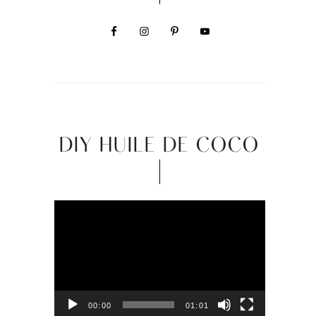
DIY HUILE DE COCO
Video
Player
00:00
01:01