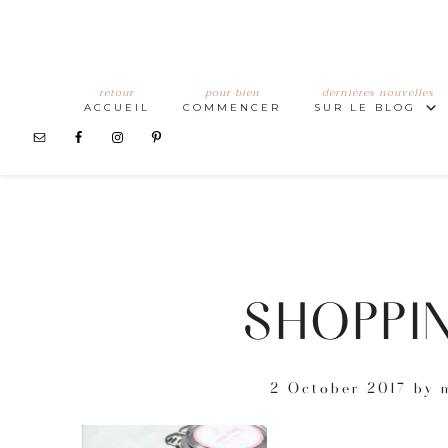
retour
pour bien
dernières nouvelles
ACCUEIL
COMMENCER
SUR LE BLOG
SHOPPIN
2 October 2017
by