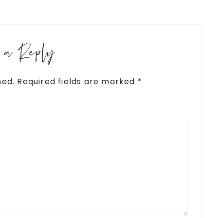
e a Reply
hed.
Required fields are marked
*