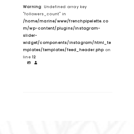
Warning
: Undefined array key
"followers_count" in
/home/marine/www/frenchpipelette.co
m/wp-content/plugins/instagram-
slider-
widget/components/instagram/html_te
mplates/templates/feed_header.php
on
line
12