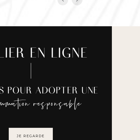
LIER EN LIGNE
ES POUR ADOPTER UNE
ommation responsable
JE REGARDE