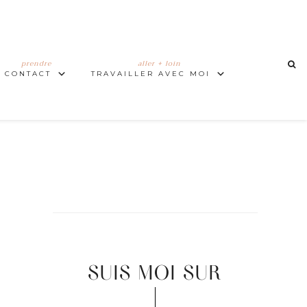
prendre
aller + loin
CONTACT
TRAVAILLER AVEC MOI
SUIS MOI SUR