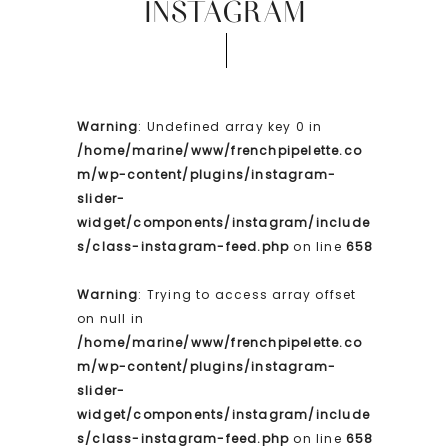
INSTAGRAM
Warning
: Undefined array key 0 in
/home/marine/www/frenchpipelette.co
m/wp-content/plugins/instagram-
slider-
widget/components/instagram/include
s/class-instagram-feed.php
on line
658
Warning
: Trying to access array offset
on null in
/home/marine/www/frenchpipelette.co
m/wp-content/plugins/instagram-
slider-
widget/components/instagram/include
s/class-instagram-feed.php
on line
658