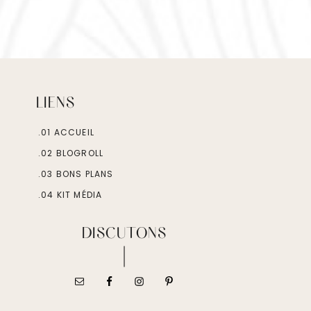
LIENS
.01 ACCUEIL
.02 BLOGROLL
.03 BONS PLANS
.04 KIT MÉDIA
DISCUTONS