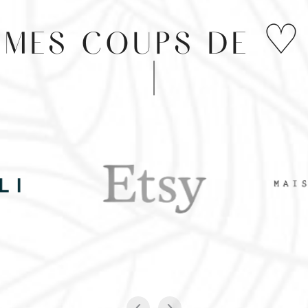
MES COUPS DE ♡