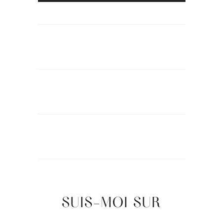
SUIS-MOI SUR