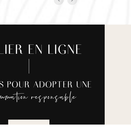
LIER EN LIGNE
ES POUR ADOPTER UNE
ommation responsable
JE REGARDE