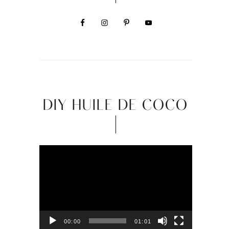
DIY HUILE DE COCO
Video
Player
00:00
01:01