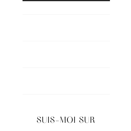
SUIS-MOI SUR