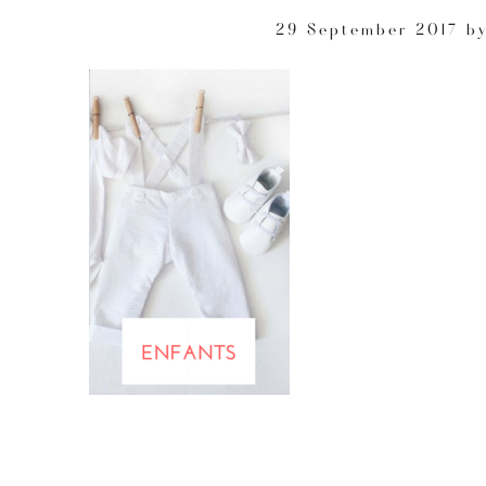
29 September 2017
b