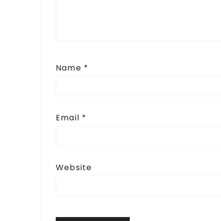
Name
*
Email
*
Website