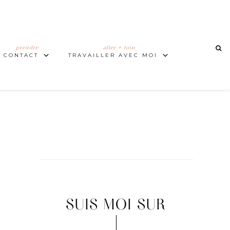
prendre
aller + loin
CONTACT
TRAVAILLER AVEC MOI
SUIS MOI SUR