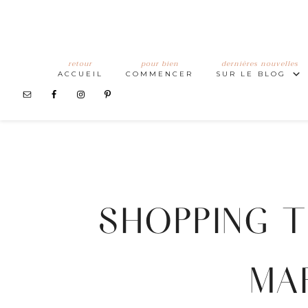
retour
pour bien
dernières nouvelles
ACCUEIL
COMMENCER
SUR LE BLOG
SHOPPING T
MA