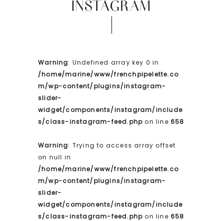
INSTAGRAM
Warning
: Undefined array key 0 in
/home/marine/www/frenchpipelette.co
m/wp-content/plugins/instagram-
slider-
widget/components/instagram/include
s/class-instagram-feed.php
on line
658
Warning
: Trying to access array offset
on null in
/home/marine/www/frenchpipelette.co
m/wp-content/plugins/instagram-
slider-
widget/components/instagram/include
s/class-instagram-feed.php
on line
658