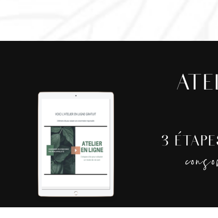
ATE
3 ÉTAP
cons