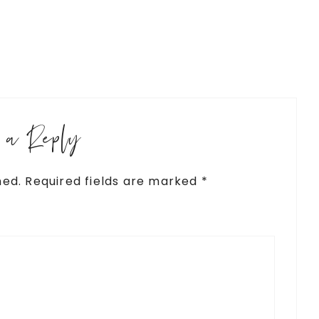
e a Reply
hed.
Required fields are marked
*