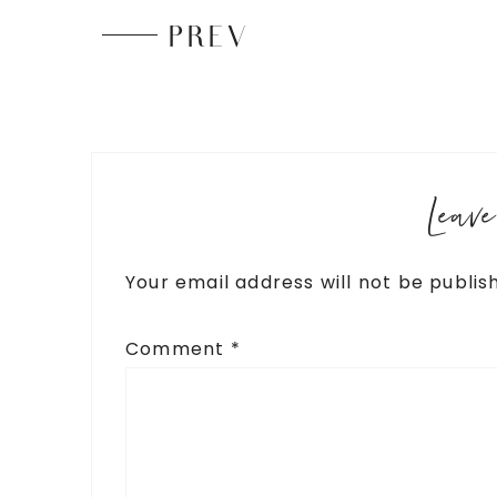
PREV
Leav
Your email address will not be publis
Comment
*