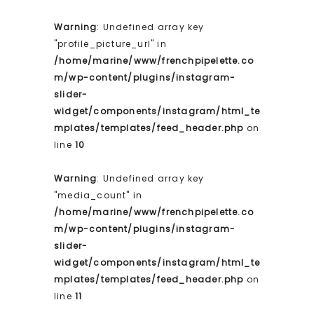
Warning
: Undefined array key
"profile_picture_url" in
/home/marine/www/frenchpipelette.co
m/wp-content/plugins/instagram-
slider-
widget/components/instagram/html_te
mplates/templates/feed_header.php
on
line
10
Warning
: Undefined array key
"media_count" in
/home/marine/www/frenchpipelette.co
m/wp-content/plugins/instagram-
slider-
widget/components/instagram/html_te
mplates/templates/feed_header.php
on
line
11