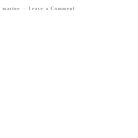
y
marine
Leave a Comment