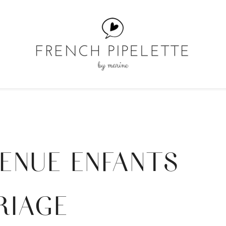
ENUE ENFANTS
RIAGE