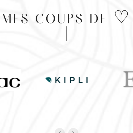
MES COUPS DE ♡