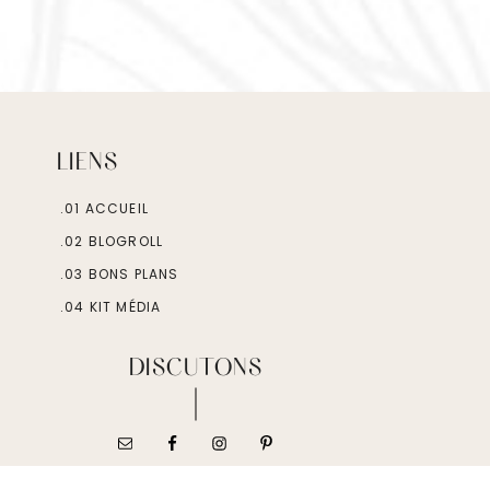
LIENS
.01 ACCUEIL
.02 BLOGROLL
.03 BONS PLANS
.04 KIT MÉDIA
DISCUTONS