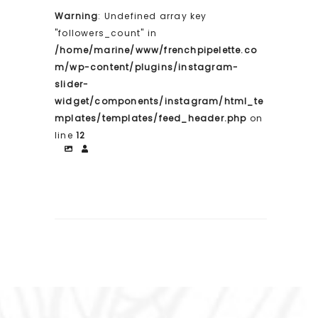
Warning
: Undefined array key
"followers_count" in
/home/marine/www/frenchpipelette.co
m/wp-content/plugins/instagram-
slider-
widget/components/instagram/html_te
mplates/templates/feed_header.php
on
line
12